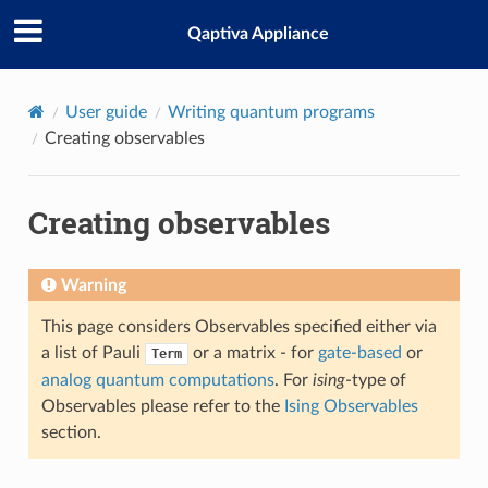
Qaptiva Appliance
User guide
Writing quantum programs
Creating observables
Creating observables
Warning
This page considers Observables specified either via
a list of Pauli
or a matrix - for
gate-based
or
Term
analog quantum computations
. For
ising
-type of
Observables please refer to the
Ising Observables
section.