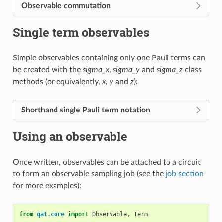
Observable commutation
Single term observables
Simple observables containing only one Pauli terms can
be created with the
sigma_x
,
sigma_y
and
sigma_z
class
methods (or equivalently,
x
,
y
and
z
):
Shorthand single Pauli term notation
Using an observable
Once written, observables can be attached to a circuit
to form an observable sampling job (see the
job section
for more examples):
from
qat.core
import
Observable
,
Term