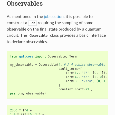
Observables
As mentioned in the
job section
, it is possible to
construct a
requiring the sampling of some
Job
observable on the final state produced by a quantum
circuit. The
class provides a basic interface
Observable
to declare observables.
from
qat.core
import
Observable
,
Term
my_observable
=
Observable
(
4
,
# A 4 qubits observable
pauli_terms
=
[
Term
(
1.
,
"ZZ"
,
[
0
,
1
]),
Term
(
4.
,
"XZ"
,
[
2
,
0
]),
Term
(
3.
,
"ZXZX"
,
[
0
,
1
,
2
,
],
constant_coeff
=
23.
)
print
(
my_observable
)
23.0
*
I
^
4
+
1.0
*
(
ZZ
|
[
0
,
1
])
+