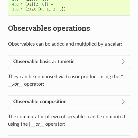
4.0
*
(
XZ
|
[
2
,
0
])
+
3.0
*
(
ZXZX
|
[
0
,
1
,
2
,
3
])
Observables operations
Observables can be added and multiplied by a scalar:
Observable basic arithmetic
They can be composed via tensor product using the
^
__xor__
operator:
Observable composition
The commutator of two observables can be computed
using the
|
__or__
operator: